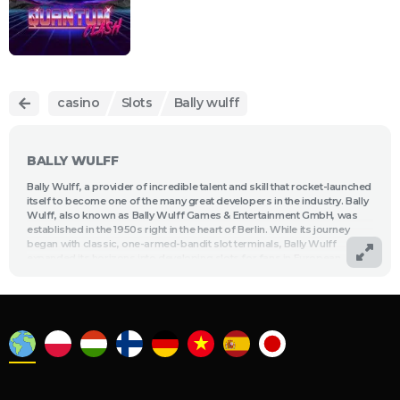
casino
Slots
Bally wulff
BALLY WULFF
Bally Wulff, a provider of incredible talent and skill that rocket-launched
itself to become one of the many great developers in the industry. Bally
Wulff, also known as Bally Wulff Games & Entertainment GmbH, was
established in the 1950s right in the heart of Berlin. While its journey
began with classic, one-armed-bandit slot terminals, Bally Wulff
expanded its horizons into developing slots for fans in European
markets — and with almost seven decades of experience, one can
imagine what a sensation these unique slots were. Let’s take a look at
Bally Wulff’s insane journey, and what we can expect from the provider
today.
WHAT IS BALLY WULFF?
Bally Wulff was originally founded as a German company Guenter
Wulff-Apparatebau but was acquired by an American pinball and slot
machine manufacturer, Bully Manufacturing, in the 1960s. This