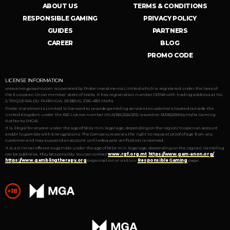
ABOUT US
TERMS & CONDITIONS
acquisition birthed the provider we all know todas as Bally Wulff, as it
later rebranded and became a major industry player. Bally Wulff had
RESPONSIBLE GAMING
PRIVACY POLICY
then transferred ownership and has formed part of Germany’s largest
GUIDES
PARTNERS
supplier of products in the IT and gambling sectors, Schmidt Group,
since 2008. This allowed the company to flourish and branch out from
CAREER
BLOG
typical slot machines and dabble in online casino games.
PROMO CODE
Despite its petite portfolio, in comparison to more high-calibre players,
Bally Wulff has definitely made a name for itself thanks to the seven
decades of experience. It is quite clear that Bally Wulff has strong slot
LICENSE INFORMATION
terminal roots, making Bally Wulff games the perfect choice for players
www.energycasino.com is operated by Probe Investments Limited which is registered under the laws of
the European Union member state of Malta. It has registration number C51749 with trading address at No.
with an eye for great classic slots. Nowadays, Bally Wulff remains as
2, TRIQ GERALDU FARRUGIA, ZEBBUG, ZBG 4351, Malta.
one of the Schmidt family members as it operates with a workforce of
Probe Investments Limited is licensed to provide gambling services to customers located outside the
over 250 employees and a network of 12 branch offices.
United Kingdom under the B2C Licence number MGA/B2C/224/2012 issued on 01/08/2018 by Malta Gaming
Authority (MGA).
FEATURES
It is illegal for anyone under the age of 18 (or min. legal age, depending on the region) to open an account
and/or to gamble with EnergyCasino. The Company reserves the right to request proof of age from any
Today there are many slots online that boast innovative features to the
customer and may suspend an account until adequate verification is received.
point where many players feel they are driving older machines out of
It is a criminal offence to gamble under the age of 18 (or min. legal age, depending on the region). Gambling
can be addictive. Play Responsibly. You can contact
www.rgf.org.mt
,
https://www.gam-anon.org/
,
the scene. Bally Wulff has taken all the everlasting elements of these
https://www.gamblingtherapy.org
organisation or visit our
Responsible Gaming
page.
timeless slot games and gave them a swanky new upgrade. Bally
Wulff’s game portfolio spans various themes and genres, giving you
the best of modernised games without venturing too far from tradition.
Typical Bally Wulff features include Respins, Wilds, Expanding symbols
and Free Spins bonus rounds.
JACKPOTS
Unfortunately, Bally Wulff has not yet released any jackpot slots or