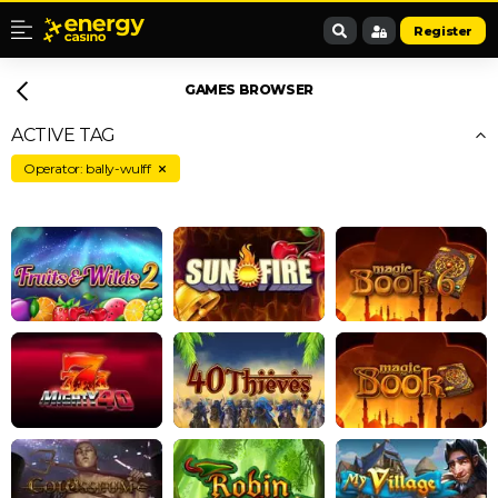
Register
GAMES BROWSER
ACTIVE TAG
Operator: bally-wulff