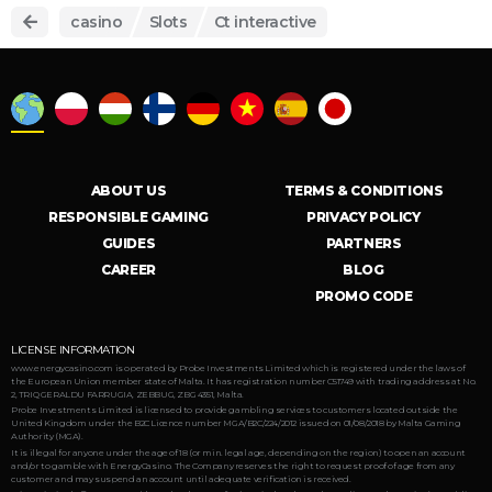
casino
Slots
Ct interactive
ABOUT US
TERMS & CONDITIONS
RESPONSIBLE GAMING
PRIVACY POLICY
GUIDES
PARTNERS
CAREER
BLOG
PROMO CODE
LICENSE INFORMATION
www.energycasino.com is operated by Probe Investments Limited which is registered under the laws of
the European Union member state of Malta. It has registration number C51749 with trading address at No.
2, TRIQ GERALDU FARRUGIA, ZEBBUG, ZBG 4351, Malta.
Probe Investments Limited is licensed to provide gambling services to customers located outside the
United Kingdom under the B2C Licence number MGA/B2C/224/2012 issued on 01/08/2018 by Malta Gaming
Authority (MGA).
It is illegal for anyone under the age of 18 (or min. legal age, depending on the region) to open an account
and/or to gamble with EnergyCasino. The Company reserves the right to request proof of age from any
customer and may suspend an account until adequate verification is received.