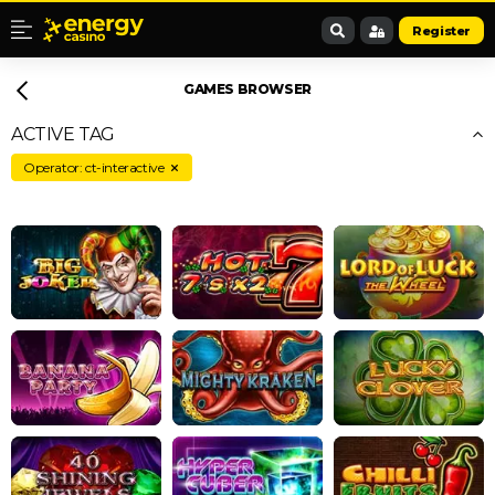
Register
GAMES BROWSER
ACTIVE TAG
Operator: ct-interactive