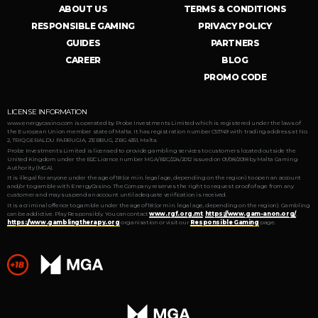
ABOUT US
TERMS & CONDITIONS
RESPONSIBLE GAMING
PRIVACY POLICY
GUIDES
PARTNERS
CAREER
BLOG
PROMO CODE
LICENSE INFORMATION
www.energycasino.com is operated by Probe Investments Limited which is registered under the laws of
the European Union member state of Malta. It has registration number C51749 with trading address at No.
2, TRIQ GERALDU FARRUGIA, ZEBBUG, ZBG 4351, Malta.
Probe Investments Limited is licensed to provide gambling services to customers located outside the
United Kingdom under the B2C Licence number MGA/B2C/224/2012 issued on 01/08/2018 by Malta Gaming
Authority (MGA).
It is illegal for anyone under the age of 18 (or min. legal age, depending on the region) to open an account
and/or to gamble with EnergyCasino. The Company reserves the right to request proof of age from any
customer and may suspend an account until adequate verification is received.
It is a criminal offence to gamble under the age of 18 (or min. legal age, depending on the region). Gambling
can be addictive. Play Responsibly. You can contact
www.rgf.org.mt
,
https://www.gam-anon.org/
,
https://www.gamblingtherapy.org
organisation or visit our
Responsible Gaming
page.