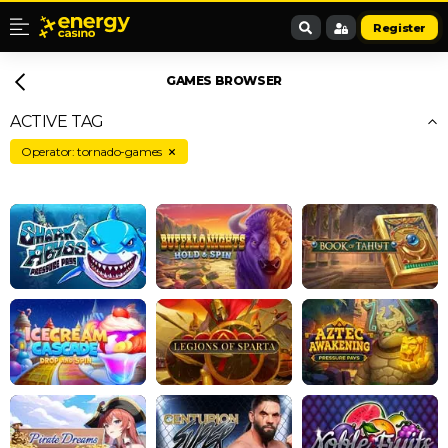
Register
GAMES BROWSER
ACTIVE TAG
Operator: tornado-games