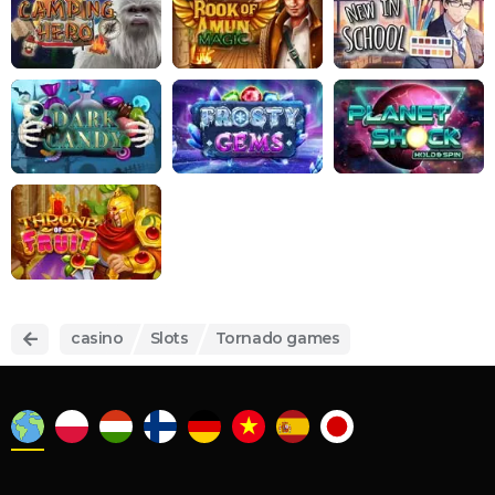
casino
Slots
Tornado games