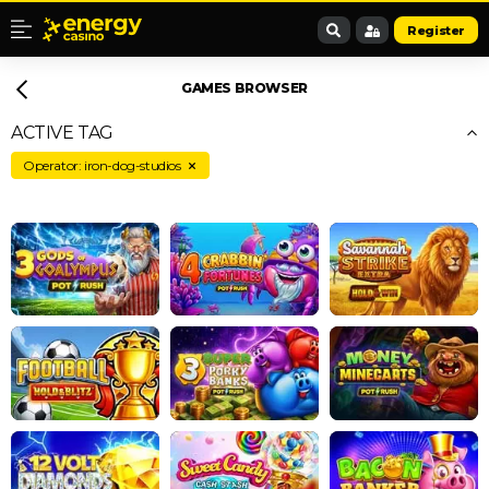
Register
GAMES BROWSER
ACTIVE TAG
Operator: iron-dog-studios