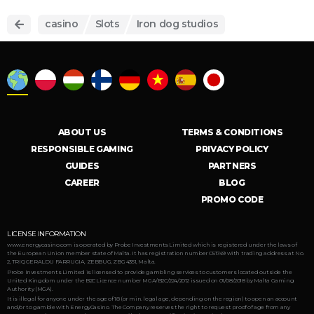
casino
Slots
Iron dog studios
ABOUT US
TERMS & CONDITIONS
RESPONSIBLE GAMING
PRIVACY POLICY
GUIDES
PARTNERS
CAREER
BLOG
PROMO CODE
LICENSE INFORMATION
www.energycasino.com is operated by Probe Investments Limited which is registered under the laws of
the European Union member state of Malta. It has registration number C51749 with trading address at No.
2, TRIQ GERALDU FARRUGIA, ZEBBUG, ZBG 4351, Malta.
Probe Investments Limited is licensed to provide gambling services to customers located outside the
United Kingdom under the B2C Licence number MGA/B2C/224/2012 issued on 01/08/2018 by Malta Gaming
Authority (MGA).
It is illegal for anyone under the age of 18 (or min. legal age, depending on the region) to open an account
and/or to gamble with EnergyCasino. The Company reserves the right to request proof of age from any