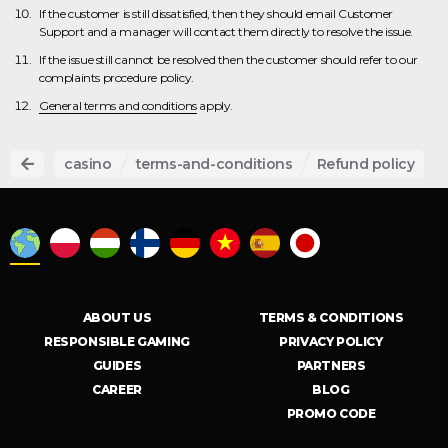
If the customer is still dissatisfied, then they should email Customer
Support and a manager will contact them directly to resolve the issue.
If the issue still cannot be resolved then the customer should refer to our
complaints procedure policy.
General terms and conditions
apply.
casino
terms-and-conditions
Refund policy
ABOUT US
TERMS & CONDITIONS
RESPONSIBLE GAMING
PRIVACY POLICY
GUIDES
PARTNERS
CAREER
BLOG
PROMO CODE