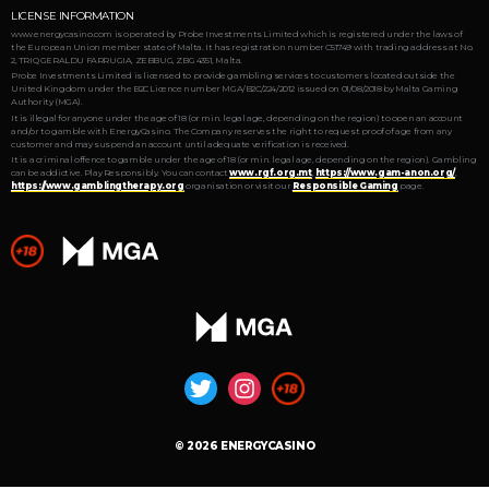
LICENSE INFORMATION
www.energycasino.com is operated by Probe Investments Limited which is registered under the laws of
the European Union member state of Malta. It has registration number C51749 with trading address at No.
2, TRIQ GERALDU FARRUGIA, ZEBBUG, ZBG 4351, Malta.
Probe Investments Limited is licensed to provide gambling services to customers located outside the
United Kingdom under the B2C Licence number MGA/B2C/224/2012 issued on 01/08/2018 by Malta Gaming
Authority (MGA).
It is illegal for anyone under the age of 18 (or min. legal age, depending on the region) to open an account
and/or to gamble with EnergyCasino. The Company reserves the right to request proof of age from any
customer and may suspend an account until adequate verification is received.
It is a criminal offence to gamble under the age of 18 (or min. legal age, depending on the region). Gambling
can be addictive. Play Responsibly. You can contact
www.rgf.org.mt
,
https://www.gam-anon.org/
,
https://www.gamblingtherapy.org
organisation or visit our
Responsible Gaming
page.
© 2026 ENERGYCASINO