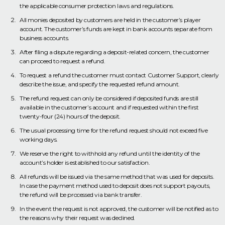
the applicable consumer protection laws and regulations.
All monies deposited by customers are held in the customer’s player
account. The customer’s funds are kept in bank accounts separate from
business accounts.
After filing a dispute regarding a deposit-related concern, the customer
can proceed to request a refund.
To request a refund the customer must contact Customer Support, clearly
describe the issue, and specify the requested refund amount.
The refund request can only be considered if deposited funds are still
available in the customer’s account and if requested within the first
twenty-four (24) hours of the deposit.
The usual processing time for the refund request should not exceed five
working days.
We reserve the right to withhold any refund until the identity of the
account’s holder is established to our satisfaction.
All refunds will be issued via the same method that was used for deposits.
In case the payment method used to deposit does not support payouts,
the refund will be processed via bank transfer.
In the event the request is not approved, the customer will be notified as to
the reasons why their request was declined.