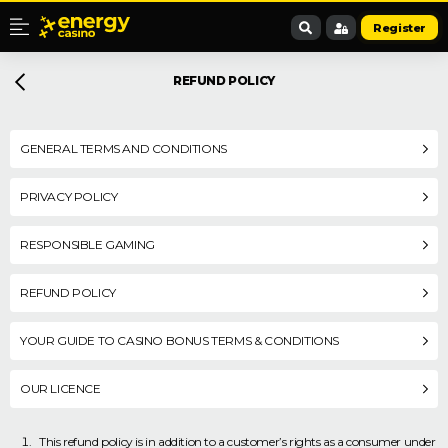
Register
REFUND POLICY
GENERAL TERMS AND CONDITIONS
PRIVACY POLICY
RESPONSIBLE GAMING
REFUND POLICY
YOUR GUIDE TO CASINO BONUS TERMS & CONDITIONS
OUR LICENCE
This refund policy is in addition to a customer’s rights as a consumer under